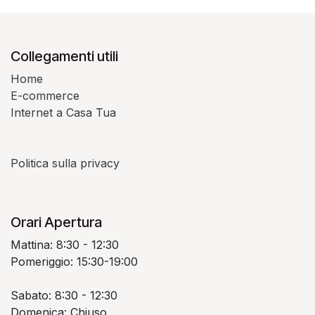
Collegamenti utili
Home
E-commerce
Internet a Casa Tua
Politica sulla privacy
Orari Apertura
Mattina: 8:30 - 12:30
Pomeriggio: 15:30-19:00
Sabato: 8:30 - 12:30
Domenica: Chiuso