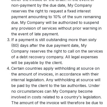
non-payment by the due date, My Company
reserves the right to request a fixed interest
payment amounting to 10% of the sum remaining
due. My Company will be authorized to suspend
any provision of services without prior warning in
the event of late payment.
If a payment is still outstanding more than sixty
(60) days after the due payment date, My
Company reserves the right to call on the services
of a debt recovery company. All legal expenses
will be payable by the client.
Certain countries apply withholding at source on
the amount of invoices, in accordance with their
internal legislation. Any withholding at source will
be paid by the client to the tax authorities. Under
no circumstances can My Company become
involved in costs related to a country's legislation.
The amount of the invoice will therefore be due to