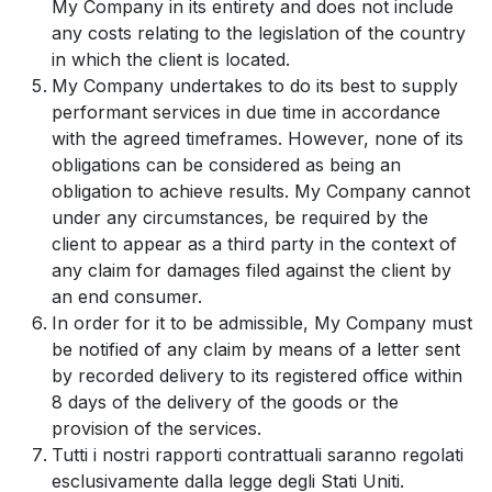
My Company in its entirety and does not include
any costs relating to the legislation of the country
in which the client is located.
My Company undertakes to do its best to supply
performant services in due time in accordance
with the agreed timeframes. However, none of its
obligations can be considered as being an
obligation to achieve results. My Company cannot
under any circumstances, be required by the
client to appear as a third party in the context of
any claim for damages filed against the client by
an end consumer.
In order for it to be admissible, My Company must
be notified of any claim by means of a letter sent
by recorded delivery to its registered office within
8 days of the delivery of the goods or the
provision of the services.
Tutti i nostri rapporti contrattuali saranno regolati
esclusivamente dalla legge degli Stati Uniti.