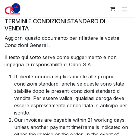
Passa al contenuto
TERMINI E CONDIZIONI STANDARD DI
VENDITA
Aggiorni questo documento per riflettere le vostre
Condizioni Generali.
Il testo qui sotto serve come suggerimento e non
impegna la responsabilità di Odoo S.A.
Il cliente rinuncia esplicitamente alle proprie
condizioni standard, anche se queste sono state
stabilite dopo le presenti condizioni standard di
vendita. Per essere valida, qualsiasi deroga deve
essere espressamente concordata in anticipo per
iscritto.
Our invoices are payable within 21 working days,
unless another payment timeframe is indicated on
either the invoice or the order. In the event of